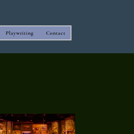
Playwriting
Contact