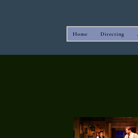
Home
Directing