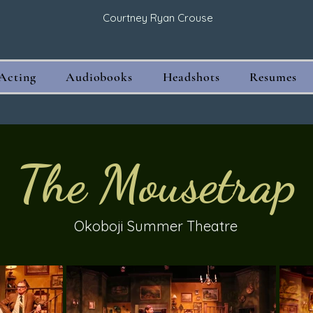
Courtney Ryan Crouse
Acting
Audiobooks
Headshots
Resumes
The Mousetrap
Okoboji Summer Theatre