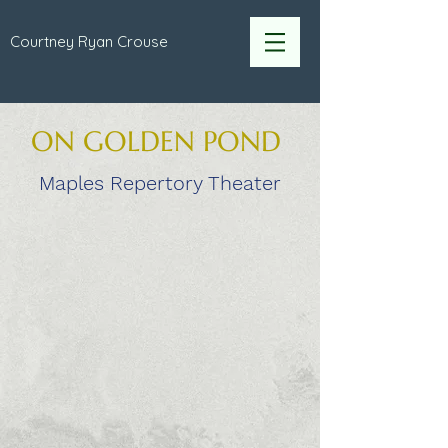
Courtney Ryan Crouse
ON GOLDEN POND
Maples Repertory Theater