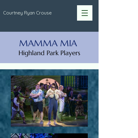
Courtney Ryan Crouse
MAMMA MIA
Highland Park Players